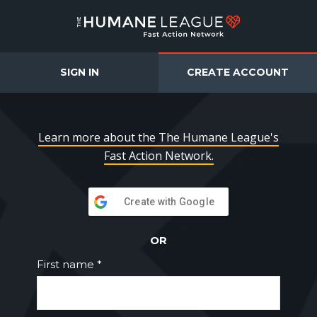
The Humane League F
SIGN IN
CREATE ACCOUNT
Learn more about the The Humane League's
Fast Action Network.
Create with Google
OR
First name *