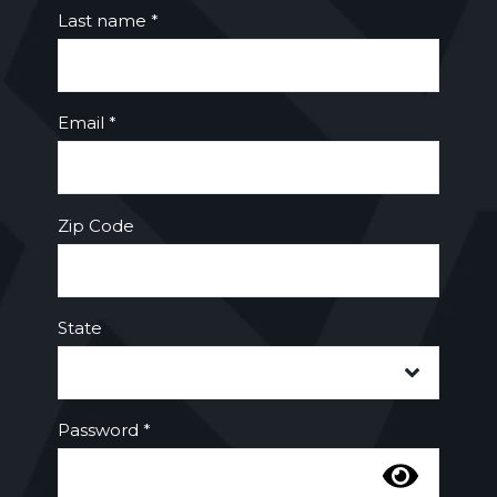
Last name *
Email *
Zip Code
State
Password *