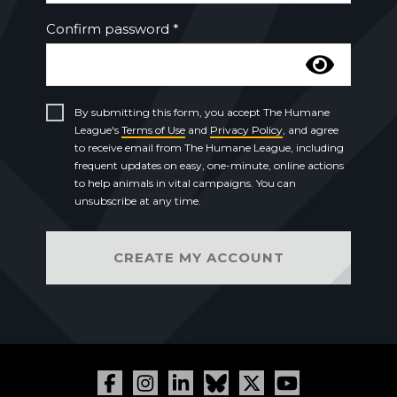
Confirm password *
By submitting this form, you accept The Humane
League's
Terms of Use
and
Privacy Policy
, and agree
to receive email from The Humane League, including
frequent updates on easy, one-minute, online actions
to help animals in vital campaigns. You can
unsubscribe at any time.
CREATE MY ACCOUNT